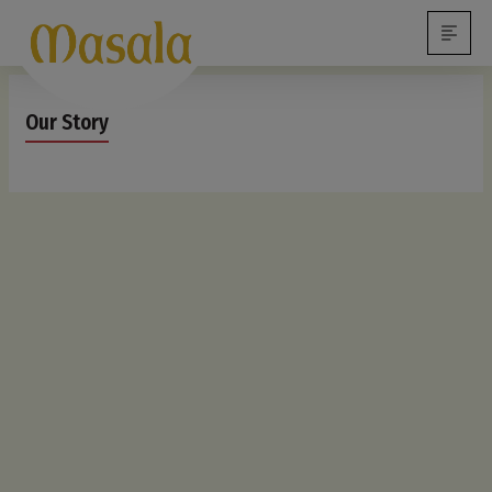
Our Story