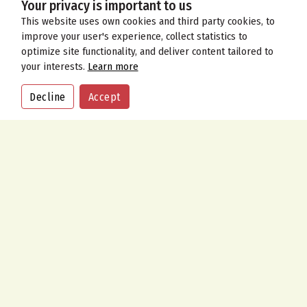
Your privacy is important to us
This website uses own cookies and third party cookies, to
improve your user's experience, collect statistics to
optimize site functionality, and deliver content tailored to
your interests.
Learn more
Decline
Accept
CALL
ORDER
CONTACT US
Address
9 Meeting House Lane, Ringwood, Hampshire BH24 1AY
Call Us Now
01425 477 100
01425 477 315
Send An Email